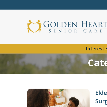
Intereste
Cat
Elde
Sur