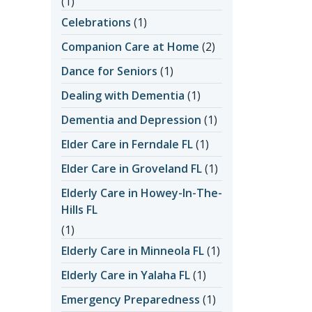
(1)
Celebrations
(1)
Companion Care at Home
(2)
Dance for Seniors
(1)
Dealing with Dementia
(1)
Dementia and Depression
(1)
Elder Care in Ferndale FL
(1)
Elder Care in Groveland FL
(1)
Elderly Care in Howey-In-The-
Hills FL
(1)
Elderly Care in Minneola FL
(1)
Elderly Care in Yalaha FL
(1)
Emergency Preparedness
(1)