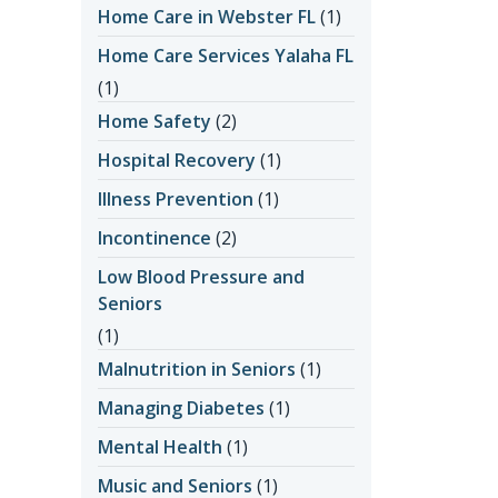
Home Care in Webster FL
(1)
Home Care Services Yalaha FL
(1)
Home Safety
(2)
Hospital Recovery
(1)
Illness Prevention
(1)
Incontinence
(2)
Low Blood Pressure and
Seniors
(1)
Malnutrition in Seniors
(1)
Managing Diabetes
(1)
Mental Health
(1)
Music and Seniors
(1)