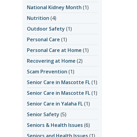
National Kidney Month
(1)
Nutrition
(4)
Outdoor Safety
(1)
Personal Care
(1)
Personal Care at Home
(1)
Recovering at Home
(2)
Scam Prevention
(1)
Senior Care in Mascotte FL
(1)
Senior Care in Mascotte FL
(1)
Senior Care in Yalaha FL
(1)
Senior Safety
(5)
Seniors & Health Issues
(6)
Seniors and Health Issues
(1)