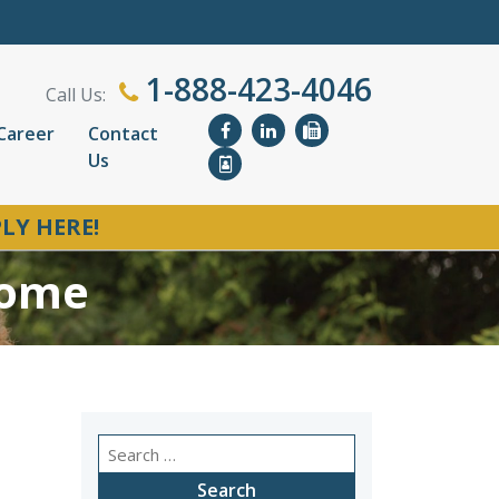
1-888-423-4046
Call Us:
Career
Contact
Us
LY HERE!
Home
Search
for: