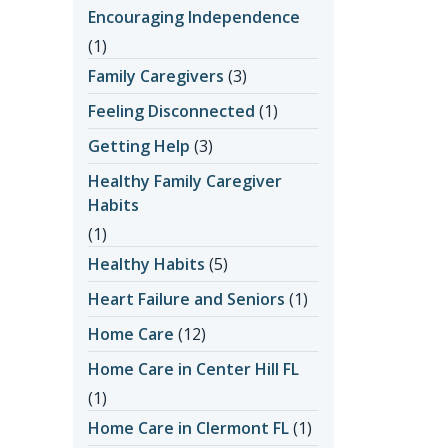
Encouraging Independence
(1)
Family Caregivers
(3)
Feeling Disconnected
(1)
Getting Help
(3)
Healthy Family Caregiver
Habits
(1)
Healthy Habits
(5)
Heart Failure and Seniors
(1)
Home Care
(12)
Home Care in Center Hill FL
(1)
Home Care in Clermont FL
(1)