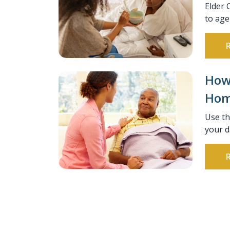
Elder 
to age
How 
Home
Use th
your d