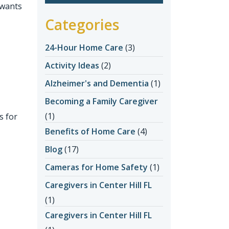
 wants
Categories
24-Hour Home Care
(3)
Activity Ideas
(2)
Alzheimer's and Dementia
(1)
Becoming a Family Caregiver
(1)
s for
Benefits of Home Care
(4)
Blog
(17)
Cameras for Home Safety
(1)
Caregivers in Center Hill FL
(1)
Caregivers in Center Hill FL