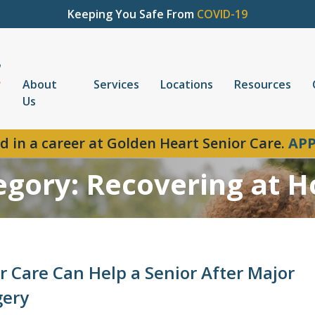
Keeping You Safe From
COVID-19
About
Services
Locations
Resources
Us
d in a career at Golden Heart Senior Care.
APP
egory: Recovering at 
r Care Can Help a Senior After Major
gery