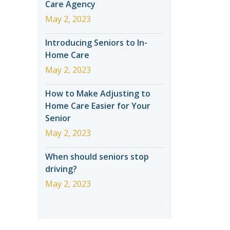
Care Agency
May 2, 2023
Introducing Seniors to In-
Home Care
May 2, 2023
How to Make Adjusting to
Home Care Easier for Your
Senior
May 2, 2023
When should seniors stop
driving?
May 2, 2023