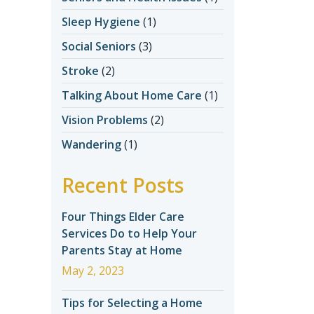
Sleep Hygiene
(1)
Social Seniors
(3)
Stroke
(2)
Talking About Home Care
(1)
Vision Problems
(2)
Wandering
(1)
Recent Posts
Four Things Elder Care
Services Do to Help Your
Parents Stay at Home
May 2, 2023
Tips for Selecting a Home