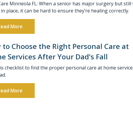
Care Minneola FL: When a senior has major surgery but still
 in place, it can be hard to ensure they’re healing correctly.
Read More
to Choose the Right Personal Care at
 Services After Your Dad’s Fall
is checklist to find the proper personal care at home service
ad.
Read More