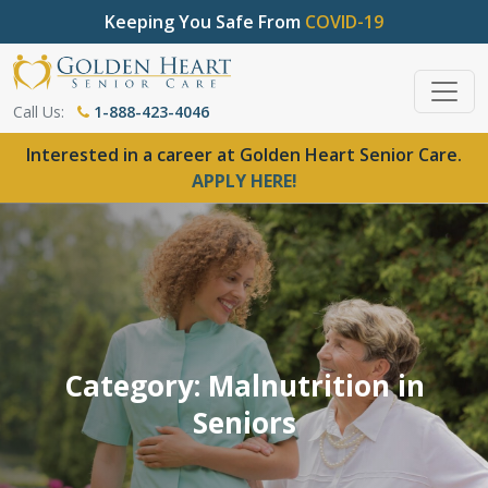
Keeping You Safe From
COVID-19
Call Us:
1-888-423-4046
Interested in a career at Golden Heart Senior Care.
APPLY HERE!
Category: Malnutrition in
Seniors