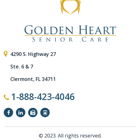
4290 S. Highway 27
Ste. 6 & 7
Clermont, FL 34711
1-888-423-4046
© 2023. All rights reserved.