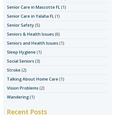
Senior Care in Mascotte FL
(1)
Senior Care in Yalaha FL
(1)
Senior Safety
(5)
Seniors & Health Issues
(6)
Seniors and Health Issues
(1)
Sleep Hygiene
(1)
Social Seniors
(3)
Stroke
(2)
Talking About Home Care
(1)
Vision Problems
(2)
Wandering
(1)
Recent Posts