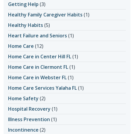
Getting Help
(3)
Healthy Family Caregiver Habits
(1)
Healthy Habits
(5)
Heart Failure and Seniors
(1)
Home Care
(12)
Home Care in Center Hill FL
(1)
Home Care in Clermont FL
(1)
Home Care in Webster FL
(1)
Home Care Services Yalaha FL
(1)
Home Safety
(2)
Hospital Recovery
(1)
Illness Prevention
(1)
Incontinence
(2)