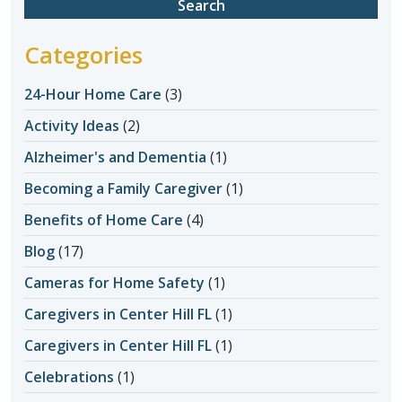
Categories
24-Hour Home Care
(3)
Activity Ideas
(2)
Alzheimer's and Dementia
(1)
Becoming a Family Caregiver
(1)
Benefits of Home Care
(4)
Blog
(17)
Cameras for Home Safety
(1)
Caregivers in Center Hill FL
(1)
Caregivers in Center Hill FL
(1)
Celebrations
(1)