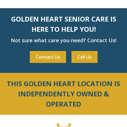
GOLDEN HEART SENIOR CARE IS
HERE TO HELP YOU!
Not sure what care you need? Contact Us!
Contact Us
Call Us
THIS GOLDEN HEART LOCATION IS
INDEPENDENTLY OWNED &
OPERATED