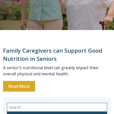
Family Caregivers can Support Good
Nutrition in Seniors
A senior’s nutritional level can greatly impact their
overall physical and mental health.
Read More
Search
for: