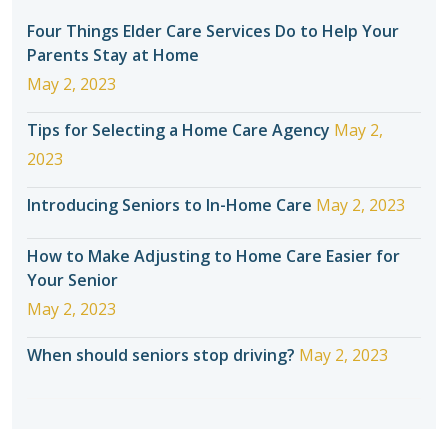
Four Things Elder Care Services Do to Help Your
Parents Stay at Home
May 2, 2023
Tips for Selecting a Home Care Agency
May 2,
2023
Introducing Seniors to In-Home Care
May 2, 2023
How to Make Adjusting to Home Care Easier for
Your Senior
May 2, 2023
When should seniors stop driving?
May 2, 2023