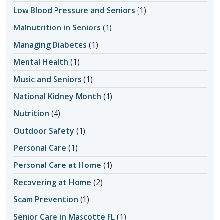
Low Blood Pressure and Seniors
(1)
Malnutrition in Seniors
(1)
Managing Diabetes
(1)
Mental Health
(1)
Music and Seniors
(1)
National Kidney Month
(1)
Nutrition
(4)
Outdoor Safety
(1)
Personal Care
(1)
Personal Care at Home
(1)
Recovering at Home
(2)
Scam Prevention
(1)
Senior Care in Mascotte FL
(1)