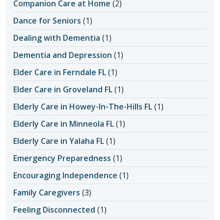
Companion Care at Home
(2)
Dance for Seniors
(1)
Dealing with Dementia
(1)
Dementia and Depression
(1)
Elder Care in Ferndale FL
(1)
Elder Care in Groveland FL
(1)
Elderly Care in Howey-In-The-Hills FL
(1)
Elderly Care in Minneola FL
(1)
Elderly Care in Yalaha FL
(1)
Emergency Preparedness
(1)
Encouraging Independence
(1)
Family Caregivers
(3)
Feeling Disconnected
(1)