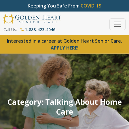
Keeping You Safe From
COVID-19
Call Us:
1-888-423-4046
Interested in a career at Golden Heart Senior Care.
APPLY HERE!
Category: Talking About Home
Care