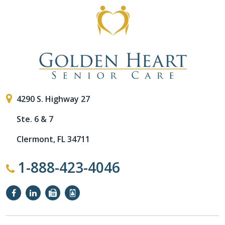
4290 S. Highway 27
Ste. 6 & 7
Clermont, FL 34711
1-888-423-4046