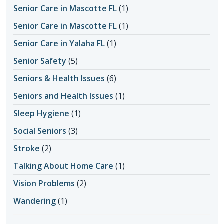
Senior Care in Mascotte FL
(1)
Senior Care in Mascotte FL
(1)
Senior Care in Yalaha FL
(1)
Senior Safety
(5)
Seniors & Health Issues
(6)
Seniors and Health Issues
(1)
Sleep Hygiene
(1)
Social Seniors
(3)
Stroke
(2)
Talking About Home Care
(1)
Vision Problems
(2)
Wandering
(1)