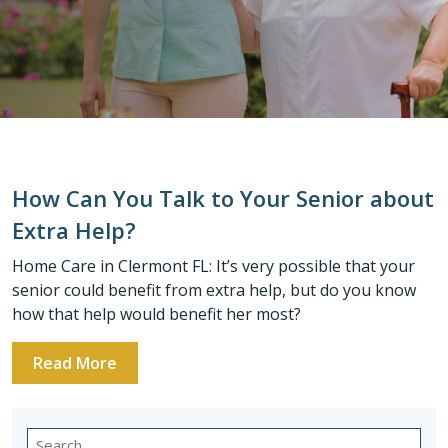
How Can You Talk to Your Senior about
Extra Help?
Home Care in Clermont FL: It’s very possible that your
senior could benefit from extra help, but do you know
how that help would benefit her most?
Read More
Search