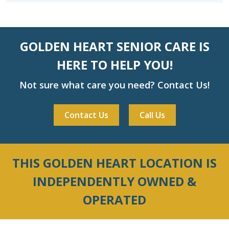
GOLDEN HEART SENIOR CARE IS
HERE TO HELP YOU!
Not sure what care you need? Contact Us!
Contact Us
Call Us
THIS GOLDEN HEART LOCATION IS
INDEPENDENTLY OWNED &
OPERATED