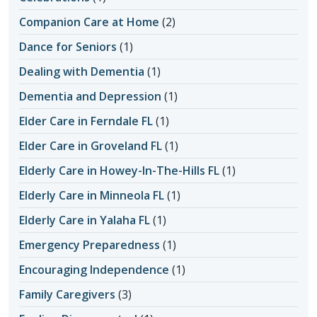
Companion Care at Home
(2)
Dance for Seniors
(1)
Dealing with Dementia
(1)
Dementia and Depression
(1)
Elder Care in Ferndale FL
(1)
Elder Care in Groveland FL
(1)
Elderly Care in Howey-In-The-Hills FL
(1)
Elderly Care in Minneola FL
(1)
Elderly Care in Yalaha FL
(1)
Emergency Preparedness
(1)
Encouraging Independence
(1)
Family Caregivers
(3)