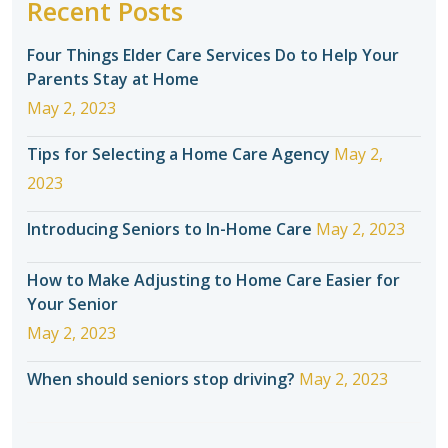
Recent Posts
Four Things Elder Care Services Do to Help Your
Parents Stay at Home
May 2, 2023
Tips for Selecting a Home Care Agency
May 2,
2023
Introducing Seniors to In-Home Care
May 2, 2023
How to Make Adjusting to Home Care Easier for
Your Senior
May 2, 2023
When should seniors stop driving?
May 2, 2023