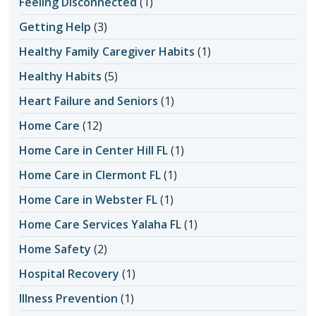
Feeling Disconnected
(1)
Getting Help
(3)
Healthy Family Caregiver Habits
(1)
Healthy Habits
(5)
Heart Failure and Seniors
(1)
Home Care
(12)
Home Care in Center Hill FL
(1)
Home Care in Clermont FL
(1)
Home Care in Webster FL
(1)
Home Care Services Yalaha FL
(1)
Home Safety
(2)
Hospital Recovery
(1)
Illness Prevention
(1)