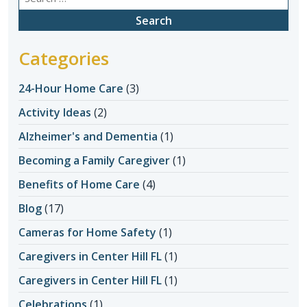
for:
Categories
24-Hour Home Care
(3)
Activity Ideas
(2)
Alzheimer's and Dementia
(1)
Becoming a Family Caregiver
(1)
Benefits of Home Care
(4)
Blog
(17)
Cameras for Home Safety
(1)
Caregivers in Center Hill FL
(1)
Caregivers in Center Hill FL
(1)
Celebrations
(1)