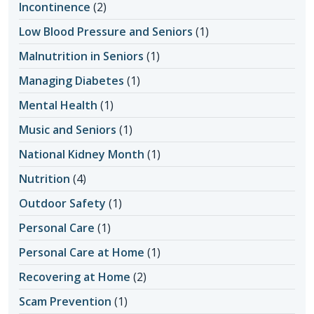
Incontinence
(2)
Low Blood Pressure and Seniors
(1)
Malnutrition in Seniors
(1)
Managing Diabetes
(1)
Mental Health
(1)
Music and Seniors
(1)
National Kidney Month
(1)
Nutrition
(4)
Outdoor Safety
(1)
Personal Care
(1)
Personal Care at Home
(1)
Recovering at Home
(2)
Scam Prevention
(1)